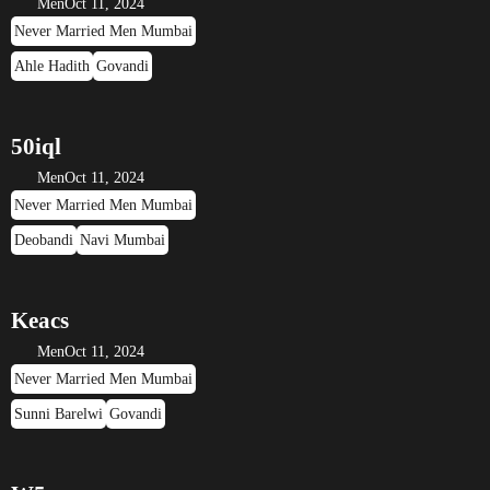
Men
Oct 11, 2024
Never Married Men Mumbai
Ahle Hadith
Govandi
50iql
Men
Oct 11, 2024
Never Married Men Mumbai
Deobandi
Navi Mumbai
Keacs
Men
Oct 11, 2024
Never Married Men Mumbai
Sunni Barelwi
Govandi