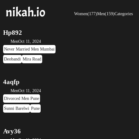
Women(177)
Men(159)
Categories
Hp892
Men
Oct 11, 2024
Never Married Men Mumbai
Deobandi
Mira Road
4aqfp
Men
Oct 11, 2024
Divorced Men Pune
Sunni Barelwi
Pune
Avy36