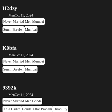
H2dzy
Men
Oct 11, 2024
Never Married Men Mumbai
Sunni Barelwi
Mumbai
K0bfa
Men
Oct 11, 2024
Never Married Men Mumbai
Sunni Barelwi
Mumbai
9392k
Men
Oct 11, 2024
Never Married Men Gonda
Ahle Hadith
Gonda
Uttar Pradesh
Disability