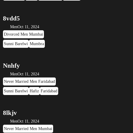
8vdd5
Men
Oct 11, 2024
Divorced Men Mumbai
Sunni Barelwi
Mumbra
Nnhfy
Men
Oct 11, 2024
Never Married Men Faridabad
Sunni Barelwi
Hafiz
Faridabad
8lkjv
Men
Oct 11, 2024
Never Married Men Mumbai