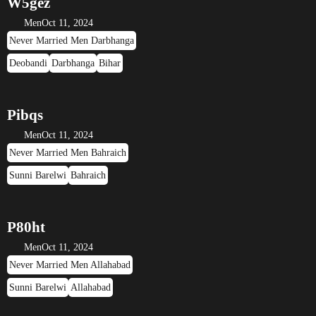
W5gez
Men
Oct 11, 2024
Never Married Men Darbhanga
Deobandi
Darbhanga
Bihar
Pibqs
Men
Oct 11, 2024
Never Married Men Bahraich
Sunni Barelwi
Bahraich
P80ht
Men
Oct 11, 2024
Never Married Men Allahabad
Sunni Barelwi
Allahabad