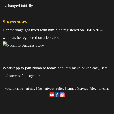
exchanged initially.
Sucess story
Her
marriage got fixed with
him
. She registered on 18/07/2024
whereas he registered on 21/06/2024.
WhatsApp
to join Nikah.io today, and let's make Nikah easy, safe,
and successful together.
www.nikah.io
|
pricing
|
faq
|
privacy policy
|
terms of service
|
blog
|
sitemap