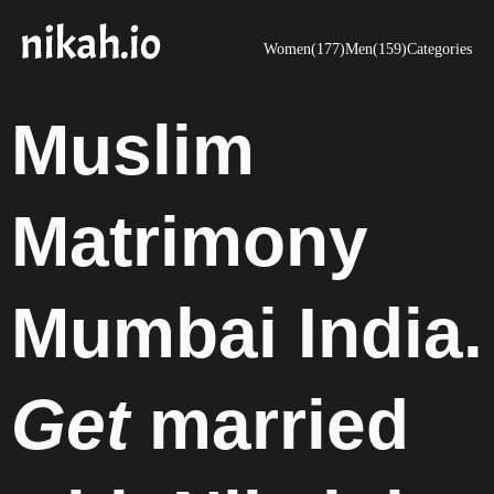
Women(177)
Men(159)
Categories
Muslim
Matrimony
Mumbai India.
Get
married