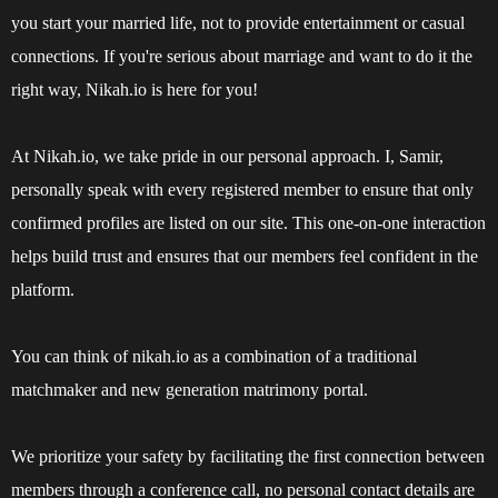
you start your married life, not to provide entertainment or casual
connections. If you're serious about marriage and want to do it the
right way, Nikah.io is here for you!
At Nikah.io, we take pride in our personal approach. I, Samir,
personally speak with every registered member to ensure that only
confirmed profiles are listed on our site. This one-on-one interaction
helps build trust and ensures that our members feel confident in the
platform.
You can think of nikah.io as a combination of a traditional
matchmaker and new generation matrimony portal.
We prioritize your safety by facilitating the first connection between
members through a conference call, no personal contact details are