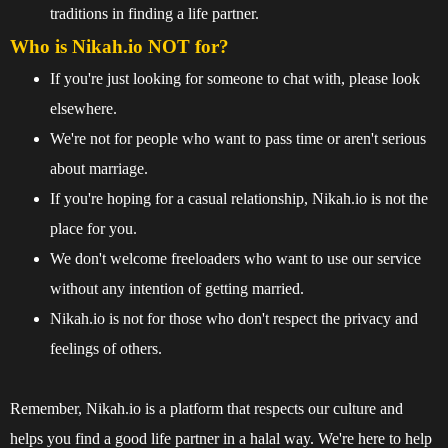
traditions in finding a life partner.
Who is Nikah.io NOT for?
If you're just looking for someone to chat with, please look
elsewhere.
We're not for people who want to pass time or aren't serious
about marriage.
If you're hoping for a casual relationship, Nikah.io is not the
place for you.
We don't welcome freeloaders who want to use our service
without any intention of getting married.
Nikah.io is not for those who don't respect the privacy and
feelings of others.
Remember, Nikah.io is a platform that respects our culture and
helps you find a good life partner in a halal way. We're here to help