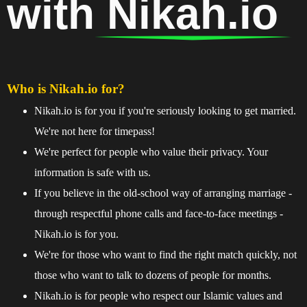
with
Nikah.io
Who is Nikah.io for?
Nikah.io is for you if you're seriously looking to get married.
We're not here for timepass!
We're perfect for people who value their privacy. Your
information is safe with us.
If you believe in the old-school way of arranging marriage -
through respectful phone calls and face-to-face meetings -
Nikah.io is for you.
We're for those who want to find the right match quickly, not
those who want to talk to dozens of people for months.
Nikah.io is for people who respect our Islamic values and