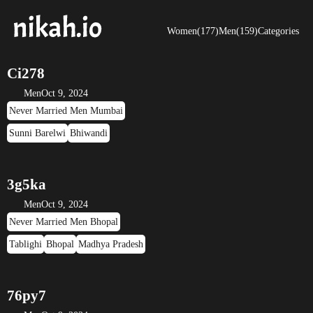
Women(177)
Men(159)
Categories
Ci278
Men
Oct 9, 2024
Never Married Men Mumbai
Sunni Barelwi
Bhiwandi
3g5ka
Men
Oct 9, 2024
Never Married Men Bhopal
Tablighi
Bhopal
Madhya Pradesh
76py7