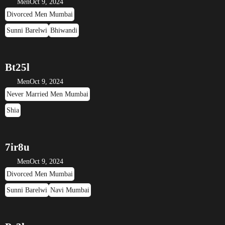
Men
Oct 9, 2024
Divorced Men Mumbai
Sunni Barelwi
Bhiwandi
Bt25l
Men
Oct 9, 2024
Never Married Men Mumbai
Shia
7ir8u
Men
Oct 9, 2024
Divorced Men Mumbai
Sunni Barelwi
Navi Mumbai