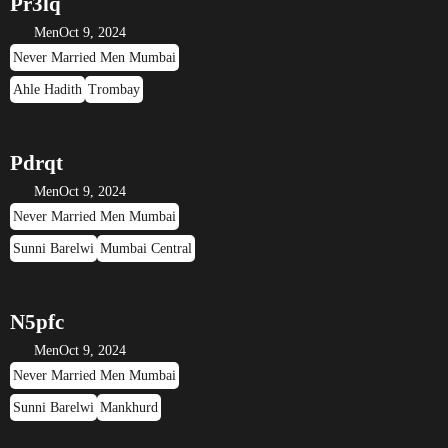
Pr3lq
Men
Oct 9, 2024
Never Married Men Mumbai
Ahle Hadith
Trombay
Pdrqt
Men
Oct 9, 2024
Never Married Men Mumbai
Sunni Barelwi
Mumbai Central
N5pfc
Men
Oct 9, 2024
Never Married Men Mumbai
Sunni Barelwi
Mankhurd