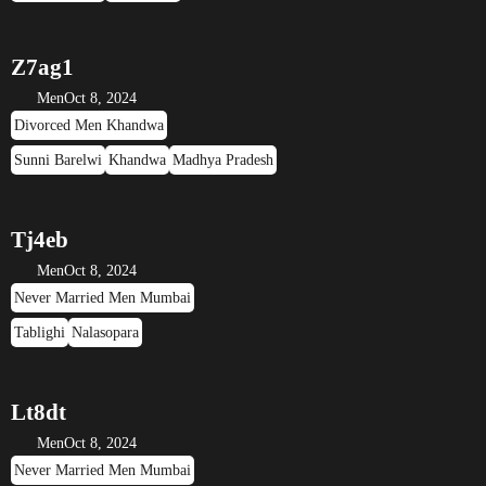
Z7ag1
Men
Oct 8, 2024
Divorced Men Khandwa
Sunni Barelwi
Khandwa
Madhya Pradesh
Tj4eb
Men
Oct 8, 2024
Never Married Men Mumbai
Tablighi
Nalasopara
Lt8dt
Men
Oct 8, 2024
Never Married Men Mumbai