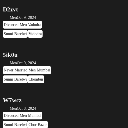
D2zvt
Men
Oct 9, 2024
Divorced Men Vadodra
Sunni Barelwi
Vadodra
5ik0u
Men
Oct 9, 2024
Never Married Men Mumbai
Sunni Barelwi
Chembur
W7wcz
Men
Oct 8, 2024
Divorced Men Mumbai
Sunni Barelwi
Chor Bazar