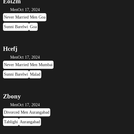
Eoi2m
Men
Oct 17, 2024
Never Married Men Goa
Sunni Barelwi
Goa
Hcefj
Men
Oct 17, 2024
Never Married Men Mumbai
Sunni Barelwi
Malad
Zbony
Men
Oct 17, 2024
Divorced Men Aurangabad
Tablighi
Aurangabad