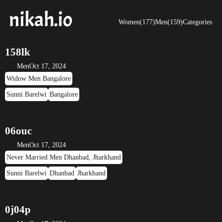
Women(177)
Men(159)
Categories
158lk
Men
Oct 17, 2024
Widow Men Bangalore
Sunni Barelwi
Bangalore
06ouc
Men
Oct 17, 2024
Never Married Men Dhanbad, Jharkhand
Sunni Barelwi
Dhanbad
Jharkhand
0j04p