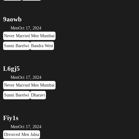
9aowb
Men
Oct 17, 2024
Never Married Men Mumbai
Sunni Barelwi
Bandra West
L6gj5
Men
Oct 17, 2024
Never Married Men Mumbai
Sunni Barelwi
Dharavi
Fiy1s
Men
Oct 17, 2024
Divorced Men Jalna