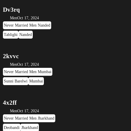
Dv3rq
Men
Oct 17, 2024
Never Married Men Nanded
Tablighi
Nanded
2kvvc
Men
Oct 17, 2024
Never Married Men Mumbai
Sunni Barelwi
Mumbai
4x2ff
Men
Oct 17, 2024
Never Married Men Jharkhand
Deobandi
Jharkhand