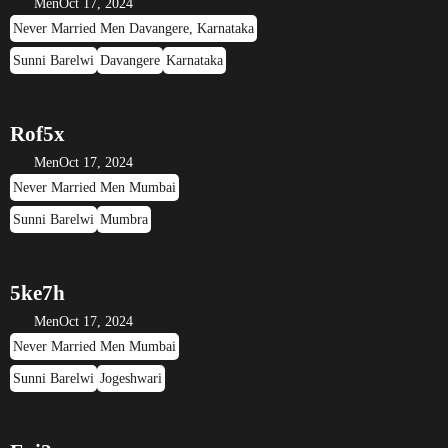
Men
Oct 17, 2024
Never Married Men Davangere, Karnataka
Sunni Barelwi
Davangere
Karnataka
Rof5x
Men
Oct 17, 2024
Never Married Men Mumbai
Sunni Barelwi
Mumbra
5ke7h
Men
Oct 17, 2024
Never Married Men Mumbai
Sunni Barelwi
Jogeshwari