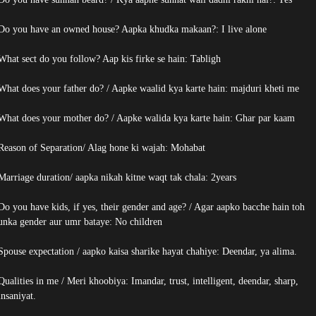
Do you have an owned house? Aapka khudka makaan?: I live alone
What sect do you follow? Aap kis firke se hain: Tabligh
What does your father do? / Aapke waalid kya karte hain: majduri kheti me
What does your mother do? / Aapke walida kya karte hain: Ghar par kaam
Reason of Separation/ Alag hone ki wajah: Mohabat
Marriage duration/ aapka nikah kitne waqt tak chala: 2years
Do you have kids, if yes, their gender and age? / Agar aapko bacche hain toh
unka gender aur umr bataye: No children
Spouse expectation / aapko kaisa sharike hayat chahiye: Deendar, ya alima.
Qualities in me / Meri khoobiya: Imandar, trust, intelligent, deendar, sharp,
insaniyat.