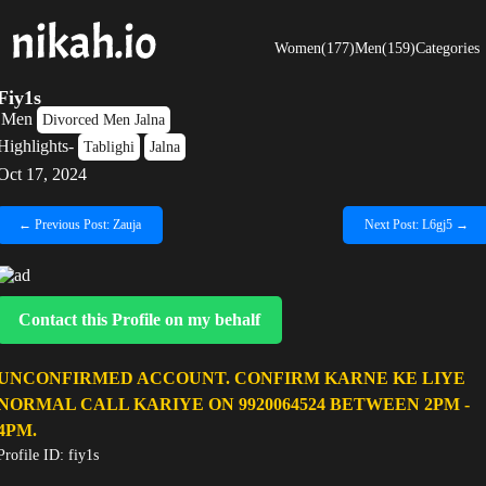
Women(177)
Men(159)
Categories
Fiy1s
Men
Divorced Men Jalna
Highlights-
Tablighi
Jalna
Oct 17, 2024
← Previous Post: Zauja
Next Post: L6gj5 →
Contact this Profile on my behalf
UNCONFIRMED ACCOUNT. CONFIRM KARNE KE LIYE
NORMAL CALL KARIYE ON 9920064524 BETWEEN 2PM -
4PM.
Profile ID: fiy1s