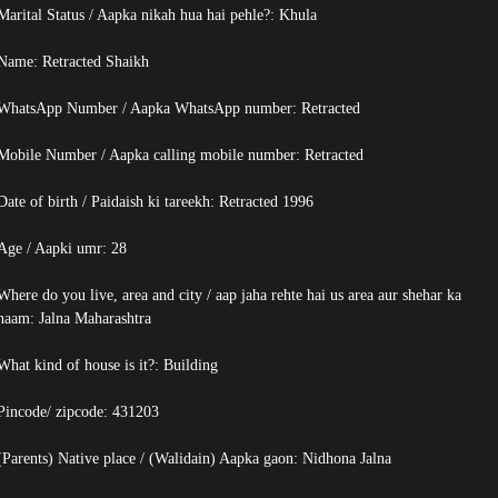
Marital Status / Aapka nikah hua hai pehle?: Khula
Name:
Retracted
Shaikh
WhatsApp Number / Aapka WhatsApp number:
Retracted
Mobile Number / Aapka calling mobile number:
Retracted
Date of birth / Paidaish ki tareekh:
Retracted
1996
Age / Aapki umr: 28
Where do you live, area and city / aap jaha rehte hai us area aur shehar ka
naam: Jalna Maharashtra
What kind of house is it?: Building
Pincode/ zipcode: 431203
(Parents) Native place / (Walidain) Aapka gaon: Nidhona Jalna