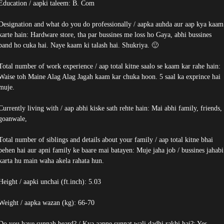
Education / aapki taleem: B. Com
Designation and what do you do professionally / aapka auhda aur aap kya kaam
karte hain: Hardware store, tha par bussines me loss ho Gaya, abhi bussines
band ho cuka hai. Naye kaam ki talash hai. Shukriya. 🙂
Total number of work experience / aap total kitne saalo se kaam kar rahe hain:
Waise toh Maine Alag Alag Jagah kaam kar chuka hoon. 5 saal ka exprince hai
muje.
Currently living with / aap abhi kiske sath rehte hain: Mai abhi family, friends,
goanwale,
Total number of siblings and details about your family / aap total kitne bhai
behen hai aur apni family ke baare mai batayen: Muje jaha job / bussines jahabi
karta hu main waha akela rahata hun.
Height / aapki unchai (ft.inch): 5.03
Weight / aapka wazan (kg): 66-70
Do you have sunnah beard? / Kya aapne sunnat wali dadhi rakhi hai?: Yes