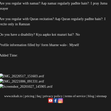
Are you regular with namaz? Aap namaz regularly padhte hain?: I pray Juma
prayer
Are you regular with Quran recitation? Aap Quran regularly padhte hain?: I
recite only in Ramzan
Do you have a disability? Kya aapko koi mazuri hai?: No
Profile information filled by/ form bharne wale-: Myself
Added Time:
www.nikah.io
|
pricing
|
faq
|
privacy policy
|
terms of service
|
blog
|
sitemap