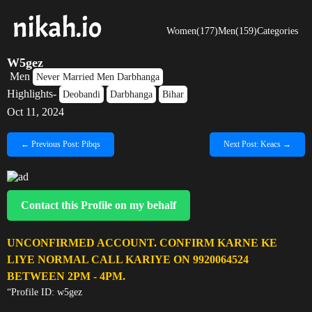
Women(177)
Men(159)
Categories
W5gez
Men
Never Married Men Darbhanga
Highlights-
Deobandi
Darbhanga
Bihar
Oct 11, 2024
← Previous Post: Pibqs
Next Post: Keacs →
Contact this Profile on my behalf
UNCONFIRMED ACCOUNT. CONFIRM KARNE KE
LIYE NORMAL CALL KARIYE ON 9920064524
BETWEEN 2PM - 4PM.
“Profile ID: w5gez