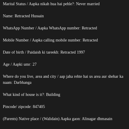
Marital Status / Aapka nikah hua hai pehle?: Never married
Name:
Retracted
Hussain
WhatsApp Number / Aapka WhatsApp number:
Retracted
Mobile Number / Aapka calling mobile number:
Retracted
Date of birth / Paidaish ki tareekh:
Retracted
1997
Age / Aapki umr: 27
Where do you live, area and city / aap jaha rehte hai us area aur shehar ka
naam: Darbhanga
What kind of house is it?: Building
Pincode/ zipcode: 847405
(Parents) Native place / (Walidain) Aapka gaon: Alinagar dhmasain