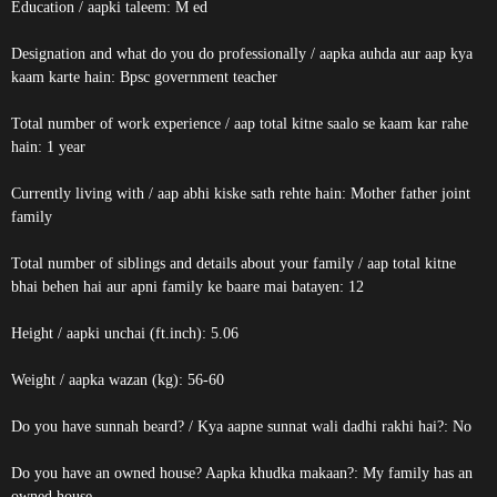
Education / aapki taleem: M ed
Designation and what do you do professionally / aapka auhda aur aap kya
kaam karte hain: Bpsc government teacher
Total number of work experience / aap total kitne saalo se kaam kar rahe
hain: 1 year
Currently living with / aap abhi kiske sath rehte hain: Mother father joint
family
Total number of siblings and details about your family / aap total kitne
bhai behen hai aur apni family ke baare mai batayen: 12
Height / aapki unchai (ft.inch): 5.06
Weight / aapka wazan (kg): 56-60
Do you have sunnah beard? / Kya aapne sunnat wali dadhi rakhi hai?: No
Do you have an owned house? Aapka khudka makaan?: My family has an
owned house