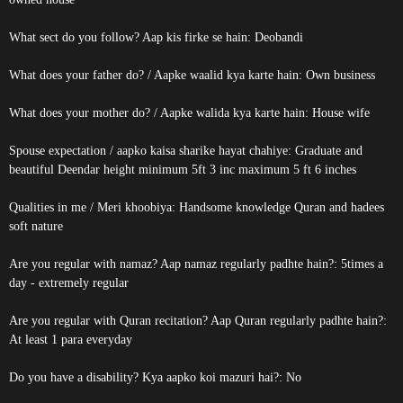
What sect do you follow? Aap kis firke se hain: Deobandi
What does your father do? / Aapke waalid kya karte hain: Own business
What does your mother do? / Aapke walida kya karte hain: House wife
Spouse expectation / aapko kaisa sharike hayat chahiye: Graduate and
beautiful Deendar height minimum 5ft 3 inc maximum 5 ft 6 inches
Qualities in me / Meri khoobiya: Handsome knowledge Quran and hadees
soft nature
Are you regular with namaz? Aap namaz regularly padhte hain?: 5times a
day - extremely regular
Are you regular with Quran recitation? Aap Quran regularly padhte hain?:
At least 1 para everyday
Do you have a disability? Kya aapko koi mazuri hai?: No