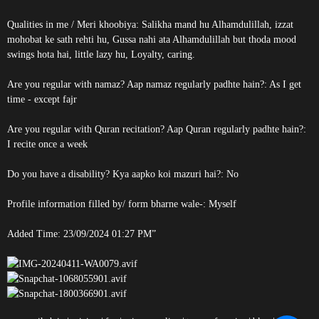
Qualities in me / Meri khoobiya: Salikha mand hu Alhamdulillah, izzat
mohobat ke sath rehti hu, Gussa nahi ata Alhamdulillah but thoda mood
swings hota hai, little lazy hu, Loyalty, caring.
Are you regular with namaz? Aap namaz regularly padhte hain?: As I get
time - except fajr
Are you regular with Quran recitation? Aap Quran regularly padhte hain?:
I recite once a week
Do you have a disability? Kya aapko koi mazuri hai?: No
Profile information filled by/ form bharne wale-: Myself
Added Time: 23/09/2024 01:27 PM”