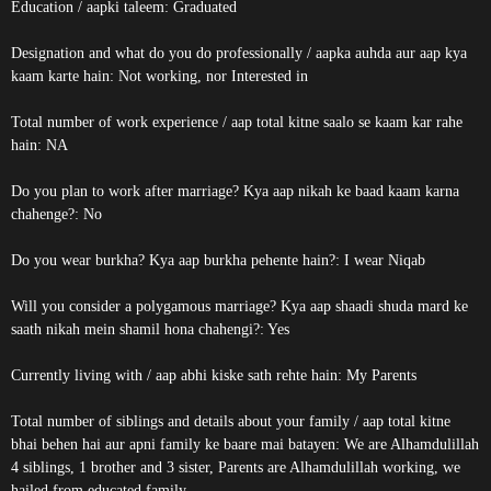
Education / aapki taleem: Graduated
Designation and what do you do professionally / aapka auhda aur aap kya
kaam karte hain: Not working, nor Interested in
Total number of work experience / aap total kitne saalo se kaam kar rahe
hain: NA
Do you plan to work after marriage? Kya aap nikah ke baad kaam karna
chahenge?: No
Do you wear burkha? Kya aap burkha pehente hain?: I wear Niqab
Will you consider a polygamous marriage? Kya aap shaadi shuda mard ke
saath nikah mein shamil hona chahengi?: Yes
Currently living with / aap abhi kiske sath rehte hain: My Parents
Total number of siblings and details about your family / aap total kitne
bhai behen hai aur apni family ke baare mai batayen: We are Alhamdulillah
4 siblings, 1 brother and 3 sister, Parents are Alhamdulillah working, we
hailed from educated family.