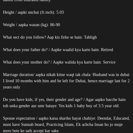
Height / aapki unchai (ft.inch): 5.03
Weight / aapka wazan (kg): 86-90
What sect do you follow? Aap kis firke se hain: Tabligh
What does your father do? / Aapke waalid kya karte hain: Retired
What does your mother do? / Aapke walida kya karte hain: Service
Marriage duration/ aapka nikah kitne waqt tak chala: Husband was in dubai
I lived 10 months with him and he left for Dubai, hence marriage last for 2
years only
Do you have kids, if yes, their gender and age? / Agar aapko bacche hain
toh unka gender aur umr bataye: Yes kids 1 baby boy of 3.5 year old.
Spouse expectation / aapko kaisa sharike hayat chahiye: Deendar, Educated,
must have Sunnah beard, Practicing Islam, Ek achcha Insan ho jo muje
mere bete ke sath accept kar sake.