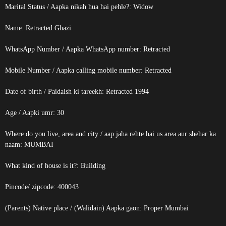
Marital Status / Aapka nikah hua hai pehle?: Widow
Name:
Retracted
Ghazi
WhatsApp Number / Aapka WhatsApp number:
Retracted
Mobile Number / Aapka calling mobile number:
Retracted
Date of birth / Paidaish ki tareekh:
Retracted
1994
Age / Aapki umr: 30
Where do you live, area and city / aap jaha rehte hai us area aur shehar ka
naam: MUMBAI
What kind of house is it?: Building
Pincode/ zipcode: 400043
(Parents) Native place / (Walidain) Aapka gaon: Proper Mumbai