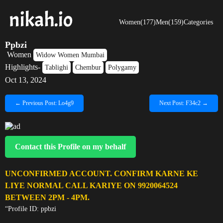
Women(177)
Men(159)
Categories
Ppbzi
Women
Widow Women Mumbai
Highlights-
Tablighi
Chembur
Polygamy
Oct 13, 2024
← Previous Post: Lo4g9
Next Post: F34c2 →
Contact this Profile on my behalf
UNCONFIRMED ACCOUNT. CONFIRM KARNE KE
LIYE NORMAL CALL KARIYE ON 9920064524
BETWEEN 2PM - 4PM.
“Profile ID: ppbzi