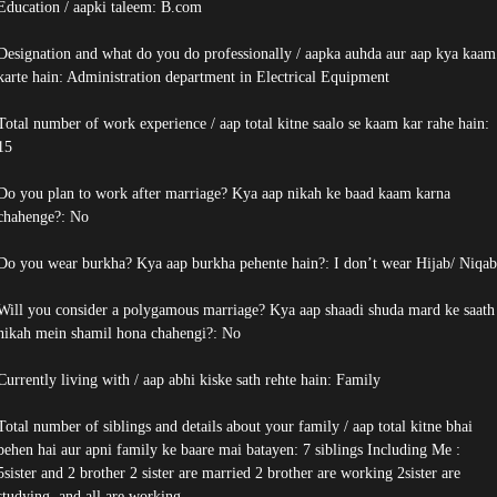
Education / aapki taleem: B.com
Designation and what do you do professionally / aapka auhda aur aap kya kaam
karte hain: Administration department in Electrical Equipment
Total number of work experience / aap total kitne saalo se kaam kar rahe hain:
15
Do you plan to work after marriage? Kya aap nikah ke baad kaam karna
chahenge?: No
Do you wear burkha? Kya aap burkha pehente hain?: I don’t wear Hijab/ Niqab
Will you consider a polygamous marriage? Kya aap shaadi shuda mard ke saath
nikah mein shamil hona chahengi?: No
Currently living with / aap abhi kiske sath rehte hain: Family
Total number of siblings and details about your family / aap total kitne bhai
behen hai aur apni family ke baare mai batayen: 7 siblings Including Me :
5sister and 2 brother 2 sister are married 2 brother are working 2sister are
studying. and all are working