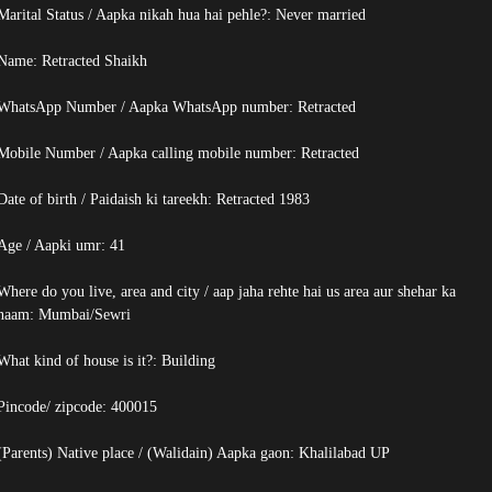
Marital Status / Aapka nikah hua hai pehle?: Never married
Name:
Retracted
Shaikh
WhatsApp Number / Aapka WhatsApp number:
Retracted
Mobile Number / Aapka calling mobile number:
Retracted
Date of birth / Paidaish ki tareekh:
Retracted
1983
Age / Aapki umr: 41
Where do you live, area and city / aap jaha rehte hai us area aur shehar ka
naam: Mumbai/Sewri
What kind of house is it?: Building
Pincode/ zipcode: 400015
(Parents) Native place / (Walidain) Aapka gaon: Khalilabad UP