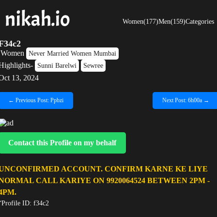
Women(177)
Men(159)
Categories
F34c2
Women
Never Married Women Mumbai
Highlights-
Sunni Barelwi
Sewree
Oct 13, 2024
← Previous Post: Ppbzi
Next Post: 6h00a →
Contact this Profile on my behalf
UNCONFIRMED ACCOUNT. CONFIRM KARNE KE LIYE
NORMAL CALL KARIYE ON 9920064524 BETWEEN 2PM -
4PM.
“Profile ID: f34c2