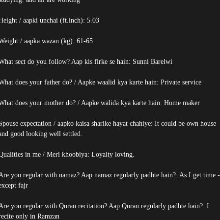
Height / aapki unchai (ft.inch): 5.03
Weight / aapka wazan (kg): 61-65
What sect do you follow? Aap kis firke se hain: Sunni Barelwi
What does your father do? / Aapke waalid kya karte hain: Private service
What does your mother do? / Aapke walida kya karte hain: Home maker
Spouse expectation / aapko kaisa sharike hayat chahiye: It could be own house
and good looking well settled.
Qualities in me / Meri khoobiya: Loyalty loving.
Are you regular with namaz? Aap namaz regularly padhte hain?: As I get time -
except fajr
Are you regular with Quran recitation? Aap Quran regularly padhte hain?: I
recite only in Ramzan