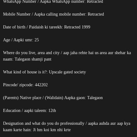
WhatsApp Number / Aapka WhatsApp number:
Retracted
Mobile Number / Aapka calling mobile number:
Retracted
Date of birth / Paidaish ki tareekh:
Retracted
1999
Age / Aapki umr: 25
Where do you live, area and city / aap jaha rehte hai us area aur shehar ka
naam: Talegaon shamji pant
What kind of house is it?: Upscale gated society
Pincode/ zipcode: 442202
(Parents) Native place / (Walidain) Aapka gaon: Talegaon
Education / aapki taleem: 12th
Designation and what do you do professionally / aapka auhda aur aap kya
kaam karte hain: Ji hm koi km nhi krte