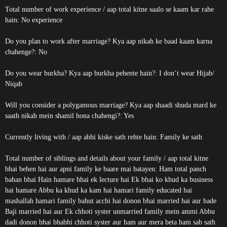
Total number of work experience / aap total kitne saalo se kaam kar rahe
hain: No experience
Do you plan to work after marriage? Kya aap nikah ke baad kaam karna
chahenge?: No
Do you wear burkha? Kya aap burkha pehente hain?: I don’t wear Hijab/
Niqab
Will you consider a polygamous marriage? Kya aap shaadi shuda mard ke
saath nikah mein shamil hona chahengi?: Yes
Currently living with / aap abhi kiske sath rehte hain: Family ke sath
Total number of siblings and details about your family / aap total kitne
bhai behen hai aur apni family ke baare mai batayen: Ham total panch
bahan bhai Hain hamare bhai ek lecture hai Ek bhai ko khud ka business
hai hamare Abbu ka khud ka kam hai hamari family educated hai
mashallah hamari family bahut acchi hai donon bhai married hai aur bade
Baji married hai aur Ek chhoti syster unmarried family mein ammi Abbu
dadi donon bhai bhabhi chhoti syster aur ham aur mera beta ham sab sath