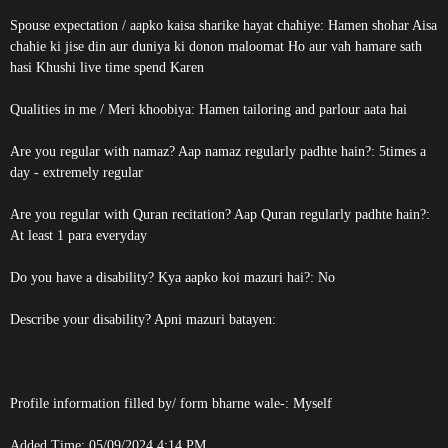
Spouse expectation / aapko kaisa sharike hayat chahiye: Hamen shohar Aisa
chahie ki jise din aur duniya ki donon maloomat Ho aur vah hamare sath
hasi Khushi live time spend Karen
Qualities in me / Meri khoobiya: Hamen tailoring and parlour aata hai
Are you regular with namaz? Aap namaz regularly padhte hain?: 5times a
day - extremely regular
Are you regular with Quran recitation? Aap Quran regularly padhte hain?:
At least 1 para everyday
Do you have a disability? Kya aapko koi mazuri hai?: No
Describe your disability? Apni mazuri batayen:
Profile information filled by/ form bharne wale-: Myself
Added Time: 05/09/2024 4:14 PM