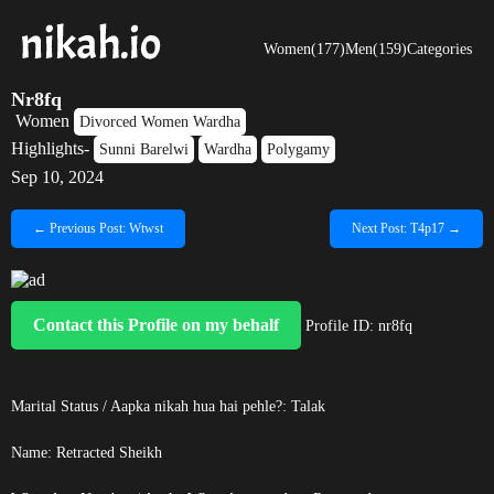
Women(177)
Men(159)
Categories
Nr8fq
Women
Divorced Women Wardha
Highlights-
Sunni Barelwi
Wardha
Polygamy
Sep 10, 2024
← Previous Post: Wtwst
Next Post: T4p17 →
Contact this Profile on my behalf
Profile ID: nr8fq
Marital Status / Aapka nikah hua hai pehle?: Talak
Name:
Retracted
Sheikh