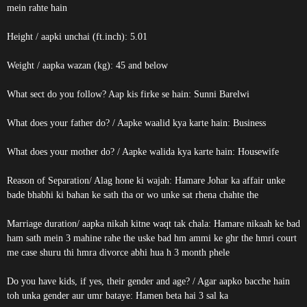
mein rahte hain
Height / aapki unchai (ft.inch): 5.01
Weight / aapka wazan (kg): 45 and below
What sect do you follow? Aap kis firke se hain: Sunni Barelwi
What does your father do? / Aapke waalid kya karte hain: Business
What does your mother do? / Aapke walida kya karte hain: Housewife
Reason of Separation/ Alag hone ki wajah: Hamare Johar ka affair unke
bade bhabhi ki bahan ke sath tha or wo unke sat rhena chahte the
Marriage duration/ aapka nikah kitne waqt tak chala: Hamare nikaah ke bad
ham sath mein 3 mahine rahe the uske bad hm ammi ke ghr the hmri court
me case shuru thi hmra divorce abhi hua h 3 month phele
Do you have kids, if yes, their gender and age? / Agar aapko bacche hain
toh unka gender aur umr bataye: Hamen beta hai 3 sal ka