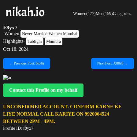
Women(177)
Men(159)
Categories
F8yx7
Women
Never Married Women Mumbai
Highlights-
Tablighi
Mumbra
Oct 18, 2024
← Previous Post: 6iu4u
Next Post: X80s8 →
Contact this Profile on my behalf
UNCONFIRMED ACCOUNT. CONFIRM KARNE KE
LIYE NORMAL CALL KARIYE ON 9920064524
BETWEEN 2PM - 4PM.
Profile ID: f8yx7