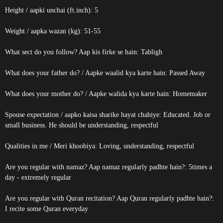
Height / aapki unchai (ft.inch): 5
Weight / aapka wazan (kg): 51-55
What sect do you follow? Aap kis firke se hain: Tabligh
What does your father do? / Aapke waalid kya karte hain: Passed Away
What does your mother do? / Aapke walida kya karte hain: Homemaker
Spouse expectation / aapko kaisa sharike hayat chahiye: Educated. Job or
small business. He should be understanding, respectful
Qualities in me / Meri khoobiya: Loving, understanding, respectful
Are you regular with namaz? Aap namaz regularly padhte hain?: 5times a
day - extremely regular
Are you regular with Quran recitation? Aap Quran regularly padhte hain?:
I recite some Quran everyday