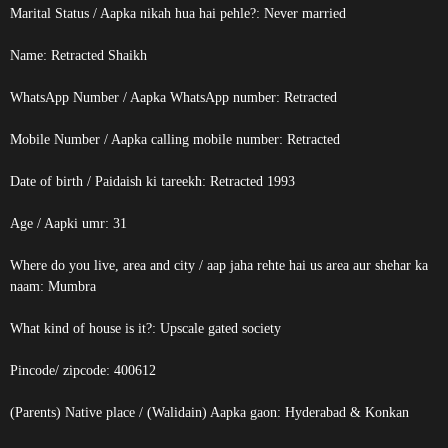
Marital Status / Aapka nikah hua hai pehle?: Never married
Name:
Retracted
Shaikh
WhatsApp Number / Aapka WhatsApp number:
Retracted
Mobile Number / Aapka calling mobile number:
Retracted
Date of birth / Paidaish ki tareekh:
Retracted
1993
Age / Aapki umr: 31
Where do you live, area and city / aap jaha rehte hai us area aur shehar ka
naam: Mumbra
What kind of house is it?: Upscale gated society
Pincode/ zipcode: 400612
(Parents) Native place / (Walidain) Aapka gaon: Hyderabad & Konkan