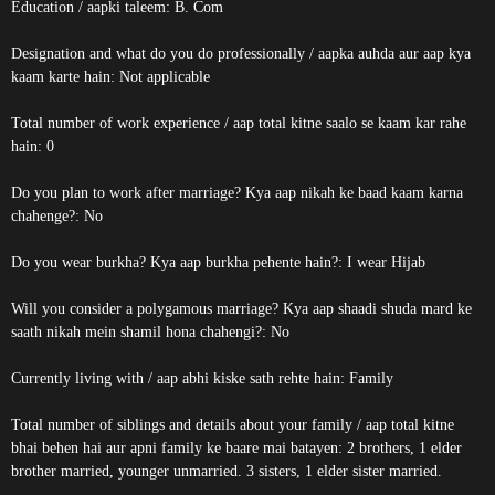
Education / aapki taleem: B. Com
Designation and what do you do professionally / aapka auhda aur aap kya
kaam karte hain: Not applicable
Total number of work experience / aap total kitne saalo se kaam kar rahe
hain: 0
Do you plan to work after marriage? Kya aap nikah ke baad kaam karna
chahenge?: No
Do you wear burkha? Kya aap burkha pehente hain?: I wear Hijab
Will you consider a polygamous marriage? Kya aap shaadi shuda mard ke
saath nikah mein shamil hona chahengi?: No
Currently living with / aap abhi kiske sath rehte hain: Family
Total number of siblings and details about your family / aap total kitne
bhai behen hai aur apni family ke baare mai batayen: 2 brothers, 1 elder
brother married, younger unmarried. 3 sisters, 1 elder sister married.