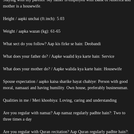
mother is a housewife.
Height / aapki unchai (ft.inch): 5.03
Weight / aapka wazan (kg): 61-65
What sect do you follow? Aap kis firke se hain: Deobandi
What does your father do? / Aapke waalid kya karte hain: Service
What does your mother do? / Aapke walida kya karte hain: Housewife
Spouse expectation / aapko kaisa sharike hayat chahiye: Person with good
moral, namaazi and having humility. Own house, preferably businessman.
Qualities in me / Meri khoobiya: Loving, caring and understanding
Are you regular with namaz? Aap namaz regularly padhte hain?: Two to
three times a day
Are you regular with Quran recitation? Aap Quran regularly padhte hain?: