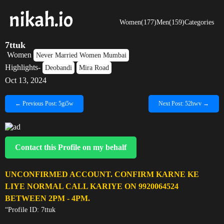
Women(177)
Men(159)
Categories
7ttuk
Women
Never Married Women Mumbai
Highlights-
Deobandi
Mira Road
Oct 13, 2024
← Previous Post: 5gi5w
Next Post: 52hwv →
Contact this Profile on my behalf
UNCONFIRMED ACCOUNT. CONFIRM KARNE KE
LIYE NORMAL CALL KARIYE ON 9920064524
BETWEEN 2PM - 4PM.
“Profile ID: 7ttuk