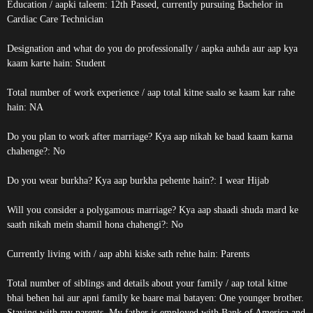
Education / aapki taleem: 12th Passed, currently pursuing Bachelor in
Cardiac Care Technician
Designation and what do you do professionally / aapka auhda aur aap kya
kaam karte hain: Student
Total number of work experience / aap total kitne saalo se kaam kar rahe
hain: NA
Do you plan to work after marriage? Kya aap nikah ke baad kaam karna
chahenge?: No
Do you wear burkha? Kya aap burkha pehente hain?: I wear Hijab
Will you consider a polygamous marriage? Kya aap shaadi shuda mard ke
saath nikah mein shamil hona chahengi?: No
Currently living with / aap abhi kiske sath rehte hain: Parents
Total number of siblings and details about your family / aap total kitne
bhai behen hai aur apni family ke baare mai batayen: One younger brother.
Staying with my parents. My father is employed with Bank of America and