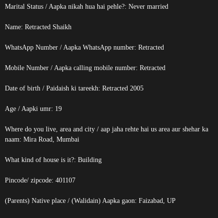
Marital Status / Aapka nikah hua hai pehle?: Never married
Name:
Retracted
Shaikh
WhatsApp Number / Aapka WhatsApp number:
Retracted
Mobile Number / Aapka calling mobile number:
Retracted
Date of birth / Paidaish ki tareekh:
Retracted
2005
Age / Aapki umr: 19
Where do you live, area and city / aap jaha rehte hai us area aur shehar ka
naam: Mira Road, Mumbai
What kind of house is it?: Building
Pincode/ zipcode: 401107
(Parents) Native place / (Walidain) Aapka gaon: Faizabad, UP