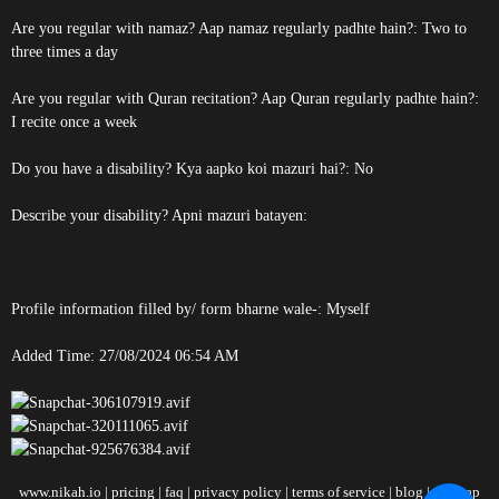
Are you regular with namaz? Aap namaz regularly padhte hain?: Two to
three times a day
Are you regular with Quran recitation? Aap Quran regularly padhte hain?:
I recite once a week
Do you have a disability? Kya aapko koi mazuri hai?: No
Describe your disability? Apni mazuri batayen:
Profile information filled by/ form bharne wale-: Myself
Added Time: 27/08/2024 06:54 AM
www.nikah.io
|
pricing
|
faq
|
privacy policy
|
terms of service
|
blog
|
sitemap