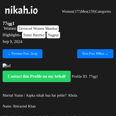
Women(177)
Men(159)
Categories
77qg1
Women
Divorced Women Mumbai
Highlights-
Sunni Barelwi
Nagpur
Sep 9, 2024
← Previous Post: Zicop
Next Post: H9hzx →
Contact this Profile on my behalf
Profile ID: 77qg1
Marital Status / Aapka nikah hua hai pehle?: Khula
Name:
Retracted
Khan