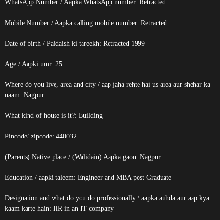
WhatsApp Number / Aapka WhatsApp number:
Retracted
Mobile Number / Aapka calling mobile number:
Retracted
Date of birth / Paidaish ki tareekh:
Retracted
1999
Age / Aapki umr: 25
Where do you live, area and city / aap jaha rehte hai us area aur shehar ka
naam: Nagpur
What kind of house is it?: Building
Pincode/ zipcode: 440032
(Parents) Native place / (Walidain) Aapka gaon: Nagpur
Education / aapki taleem: Engineer and MBA post Graduate
Designation and what do you do professionally / aapka auhda aur aap kya
kaam karte hain: HR in an IT company