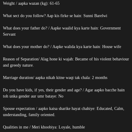
Weight / aapka wazan (kg): 61-65
What sect do you follow? Aap kis firke se hain: Sunni Barelwi
What does your father do? / Aapke waalid kya karte hain: Government
Servant
What does your mother do? / Aapke walida kya karte hain: House wife
Reason of Separation/ Alag hone ki wajah: Became of his violent behaviour
and greedy nature.
Marriage duration/ aapka nikah kitne waqt tak chala: 2 months
Do you have kids, if yes, their gender and age? / Agar aapko bacche hain
toh unka gender aur umr bataye: No
Spouse expectation / aapko kaisa sharike hayat chahiye: Educated, Calm,
understanding, family oriented.
Qualities in me / Meri khoobiya: Loyale, humble