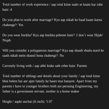
Total number of work experience / aap total kitne saalo se kaam kar rahe
hain: 4
Do you plan to work after marriage? Kya aap nikah ke baad kaam karna
chahenge?: Yes
Do you wear burkha? Kya aap burkha pehente hain?: I don’t wear Hijab/
Niqab
Will you consider a polygamous marriage? Kya aap shaadi shuda mard ke
saath nikah mein shamil hona chahengi?: No
Currently living with / aap abhi kiske sath rehte hain: Parents
Total number of siblings and details about your family / aap total kitne
bhai behen hai aur apni family ke baare mai batayen: Apart from my
parents i have to younger brothers both are persuing Engineering, my
father is a government servant, mother is a home maker
Height / aapki unchai (ft.inch): 5.07