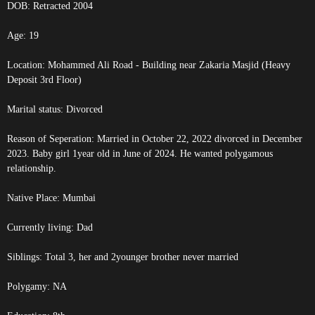
DOB:
Retracted
2004
Age: 19
Location: Mohammed Ali Road - Building near Zakaria Masjid (Heavy
Deposit 3rd Floor)
Marital status: Divorced
Reason of Seperation: Married in October 22, 2022 divorced in December
2023. Baby girl 1year old in June of 2024. He wanted polygamous
relationship.
Native Place: Mumbai
Currently living: Dad
Siblings: Total 3, her and 2younger brother never married
Polygamy: NA