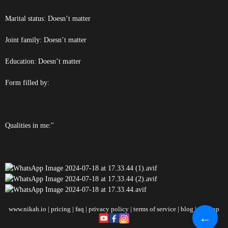
Marital status: Doesn’t matter
Joint family: Doesn’t matter
Education: Doesn’t matter
Form filled by:
Qualities in me:"
www.nikah.io
|
pricing
|
faq
|
privacy policy
|
terms of service
|
blog
|
sitemap
←