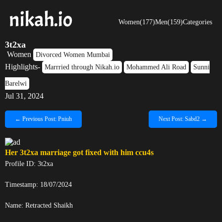
Women(177)
Men(159)
Categories
3t2xa
Women
Divorced Women Mumbai
Highlights-
Marrried through Nikah.io
Mohammed Ali Road
Sunni
Barelwi
Jul 31, 2024
← Previous Post: Pniuh
Next Post: Sabd2 →
Her
3t2xa
marriage got fixed with him
ccu4s
Profile ID: 3t2xa
Timestamp: 18/07/2024
Name:
Retracted
Shaikh