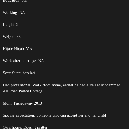
Education: 8th
Working: NA
Height: 5
Weight: 45
Hijab/ Niqab: Yes
Work after marriage: NA
Sect: Sunni barelwi
Dad professional: Work from home, earlier he had a stall at Mohammed
Ali Road Police Cottage
Mom: Passedaway 2013
Spouse expectation: Someone who can accept her and her child
Own house: Doesn’t matter