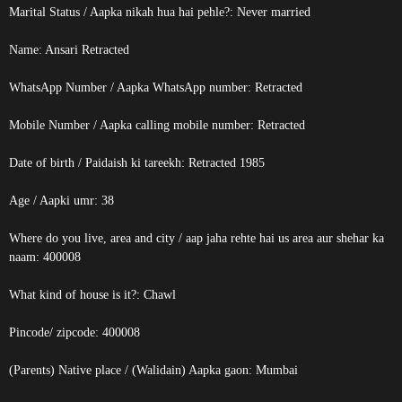
Marital Status / Aapka nikah hua hai pehle?: Never married
Name: Ansari
Retracted
WhatsApp Number / Aapka WhatsApp number:
Retracted
Mobile Number / Aapka calling mobile number:
Retracted
Date of birth / Paidaish ki tareekh:
Retracted
1985
Age / Aapki umr: 38
Where do you live, area and city / aap jaha rehte hai us area aur shehar ka
naam: 400008
What kind of house is it?: Chawl
Pincode/ zipcode: 400008
(Parents) Native place / (Walidain) Aapka gaon: Mumbai