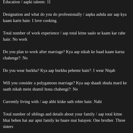
Education / aapki taleem: 11
Designation and what do you do professionally / aapka auhda aur aap kya
kaam karte hain: I love cooking.
Total number of work experience / aap total kitne saalo se kaam kar rahe
hain: No work
Do you plan to work after marriage? Kya aap nikah ke baad kaam karna
chahenge?: No
Do you wear burkha? Kya aap burkha pehente hain?: I wear Niqab
Will you consider a polygamous marriage? Kya aap shaadi shuda mard ke
saath nikah mein shamil hona chahengi?: No
Currently living with / aap abhi kiske sath rehte hain: Nahi
Total number of siblings and details about your family / aap total kitne
bhai behen hai aur apni family ke baare mai batayen: One brother. Three
sisters