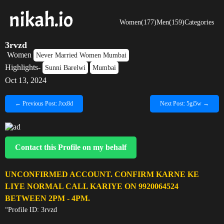
Women(177)
Men(159)
Categories
3rvzd
Women
Never Married Women Mumbai
Highlights-
Sunni Barelwi
Mumbai
Oct 13, 2024
← Previous Post: Jxx8d
Next Post: 5gi5w →
Contact this Profile on my behalf
UNCONFIRMED ACCOUNT. CONFIRM KARNE KE
LIYE NORMAL CALL KARIYE ON 9920064524
BETWEEN 2PM - 4PM.
“Profile ID: 3rvzd