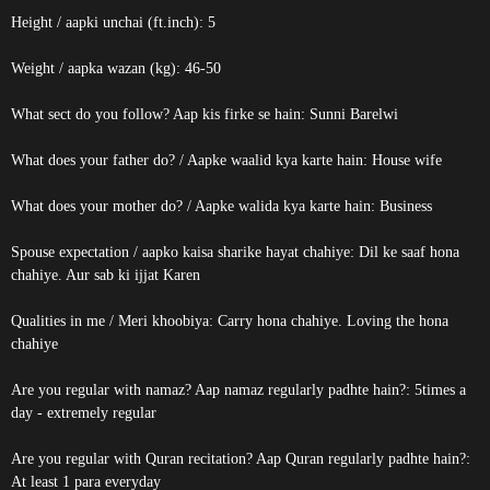
Height / aapki unchai (ft.inch): 5
Weight / aapka wazan (kg): 46-50
What sect do you follow? Aap kis firke se hain: Sunni Barelwi
What does your father do? / Aapke waalid kya karte hain: House wife
What does your mother do? / Aapke walida kya karte hain: Business
Spouse expectation / aapko kaisa sharike hayat chahiye: Dil ke saaf hona
chahiye. Aur sab ki ijjat Karen
Qualities in me / Meri khoobiya: Carry hona chahiye. Loving the hona
chahiye
Are you regular with namaz? Aap namaz regularly padhte hain?: 5times a
day - extremely regular
Are you regular with Quran recitation? Aap Quran regularly padhte hain?:
At least 1 para everyday