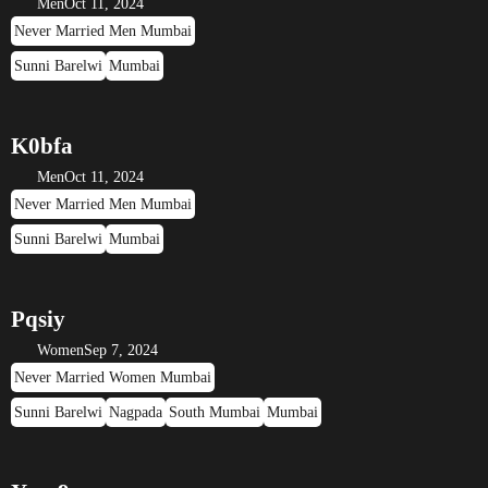
Men
Oct 11, 2024
Never Married Men Mumbai
Sunni Barelwi
Mumbai
K0bfa
Men
Oct 11, 2024
Never Married Men Mumbai
Sunni Barelwi
Mumbai
Pqsiy
Women
Sep 7, 2024
Never Married Women Mumbai
Sunni Barelwi
Nagpada
South Mumbai
Mumbai