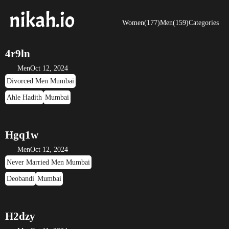
Women(177)
Men(159)
Categories
4r9ln
Men
Oct 12, 2024
Divorced Men Mumbai
Ahle Hadith
Mumbai
Hgq1w
Men
Oct 12, 2024
Never Married Men Mumbai
Deobandi
Mumbai
H2dzy