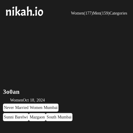
Women(177)
Men(159)
Categories
3o0an
Women
Oct 18, 2024
Never Married Women Mumbai
Sunni Barelwi
Mazgaon
South Mumbai