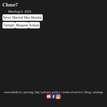
Chme7
Men
Aug 6, 2024
Never Married Men Mumbai
Tablighi
Mazgaon
Kokani
www.nikah.io
|
pricing
|
faq
|
privacy policy
|
terms of service
|
blog
|
sitemap