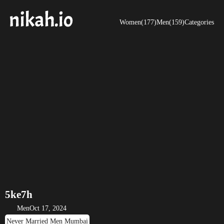
Women(177)
Men(159)
Categories
5ke7h
Men
Oct 17, 2024
Never Married Men Mumbai