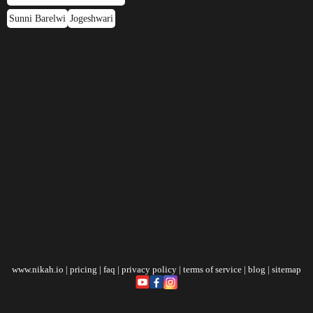
Sunni Barelwi
Jogeshwari
www.nikah.io
|
pricing
|
faq
|
privacy policy
|
terms of service
|
blog
|
sitemap