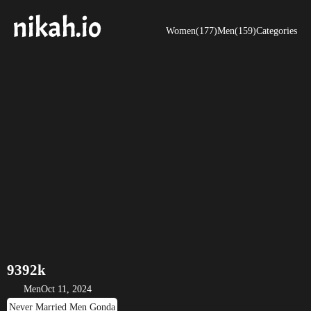
Women(177)
Men(159)
Categories
9392k
Men
Oct 11, 2024
Never Married Men Gonda