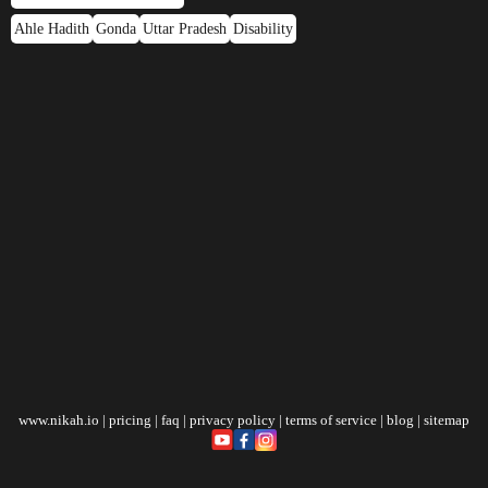
Ahle Hadith
Gonda
Uttar Pradesh
Disability
www.nikah.io
|
pricing
|
faq
|
privacy policy
|
terms of service
|
blog
|
sitemap