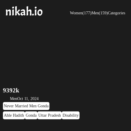
Women(177)
Men(159)
Categories
9392k
Men
Oct 11, 2024
Never Married Men Gonda
Ahle Hadith
Gonda
Uttar Pradesh
Disability