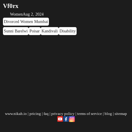
Vf0rx
Women
Aug 2, 2024
Divorced Women Mumbai
Sunni Barelwi
Poisar
Kandivali
Disability
www.nikah.io
|
pricing
|
faq
|
privacy policy
|
terms of service
|
blog
|
sitemap