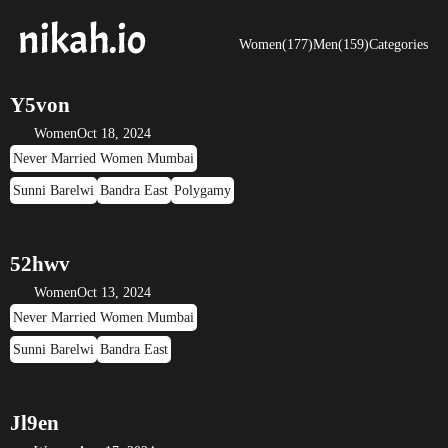
Women(177)
Men(159)
Categories
Y5von
Women
Oct 18, 2024
Never Married Women Mumbai
Sunni Barelwi
Bandra East
Polygamy
52hwv
Women
Oct 13, 2024
Never Married Women Mumbai
Sunni Barelwi
Bandra East
Jl9en