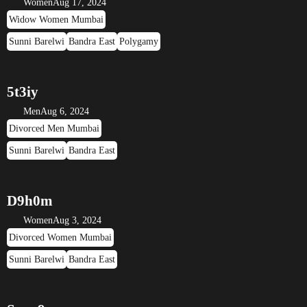
Women
Aug 17, 2024
Widow Women Mumbai
Sunni Barelwi
Bandra East
Polygamy
5t3iy
Men
Aug 6, 2024
Divorced Men Mumbai
Sunni Barelwi
Bandra East
D9h0m
Women
Aug 3, 2024
Divorced Women Mumbai
Sunni Barelwi
Bandra East