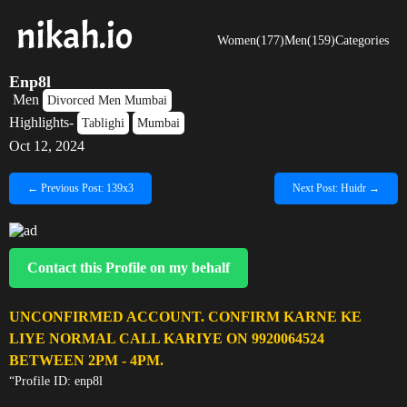
Women(177)
Men(159)
Categories
Enp8l
Men
Divorced Men Mumbai
Highlights-
Tablighi
Mumbai
Oct 12, 2024
← Previous Post: 139x3
Next Post: Huidr →
Contact this Profile on my behalf
UNCONFIRMED ACCOUNT. CONFIRM KARNE KE
LIYE NORMAL CALL KARIYE ON 9920064524
BETWEEN 2PM - 4PM.
“Profile ID: enp8l