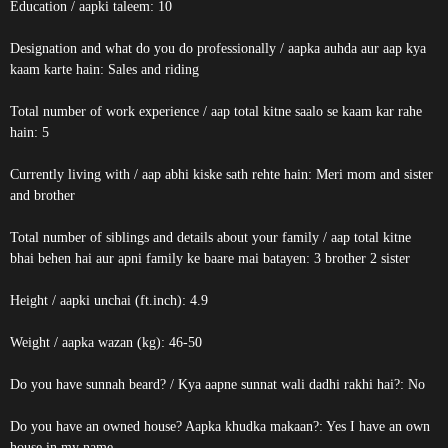
Education / aapki taleem: 10
Designation and what do you do professionally / aapka auhda aur aap kya
kaam karte hain: Sales and riding
Total number of work experience / aap total kitne saalo se kaam kar rahe
hain: 5
Currently living with / aap abhi kiske sath rehte hain: Meri mom and sister
and brother
Total number of siblings and details about your family / aap total kitne
bhai behen hai aur apni family ke baare mai batayen: 3 brother 2 sister
Height / aapki unchai (ft.inch): 4.9
Weight / aapka wazan (kg): 46-50
Do you have sunnah beard? / Kya aapne sunnat wali dadhi rakhi hai?: No
Do you have an owned house? Aapka khudka makaan?: Yes I have an own
house in my name