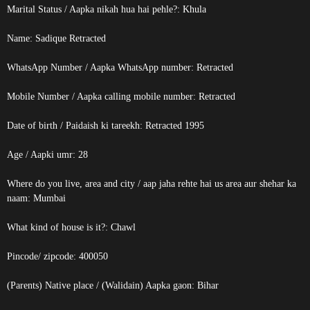
Marital Status / Aapka nikah hua hai pehle?: Khula
Name: Sadique
Retracted
WhatsApp Number / Aapka WhatsApp number:
Retracted
Mobile Number / Aapka calling mobile number:
Retracted
Date of birth / Paidaish ki tareekh:
Retracted
1995
Age / Aapki umr: 28
Where do you live, area and city / aap jaha rehte hai us area aur shehar ka
naam: Mumbai
What kind of house is it?: Chawl
Pincode/ zipcode: 400050
(Parents) Native place / (Walidain) Aapka gaon: Bihar