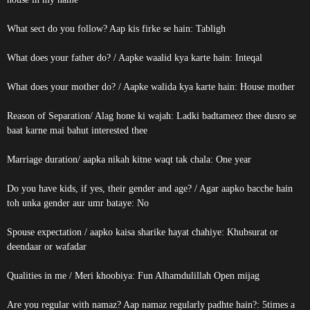
What sect do you follow? Aap kis firke se hain: Tabligh
What does your father do? / Aapke waalid kya karte hain: Inteqal
What does your mother do? / Aapke walida kya karte hain: House mother
Reason of Separation/ Alag hone ki wajah: Ladki badtameez thee dusro se
baat karne mai bahut interested thee
Marriage duration/ aapka nikah kitne waqt tak chala: One year
Do you have kids, if yes, their gender and age? / Agar aapko bacche hain
toh unka gender aur umr bataye: No
Spouse expectation / aapko kaisa sharike hayat chahiye: Khubsurat or
deendaar or wafadar
Qualities in me / Meri khoobiya: Fun Alhamdulillah Open mijag
Are you regular with namaz? Aap namaz regularly padhte hain?: 5times a