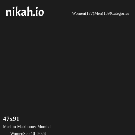
Women(177)
Men(159)
Categories
47x91
Muslim Matrimony Mumbai
Women
Sep 10, 2024