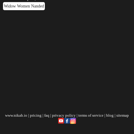
Widow Women Nanded
www.nikah.io
|
pricing
|
faq
|
privacy policy
|
terms of service
|
blog
|
sitemap