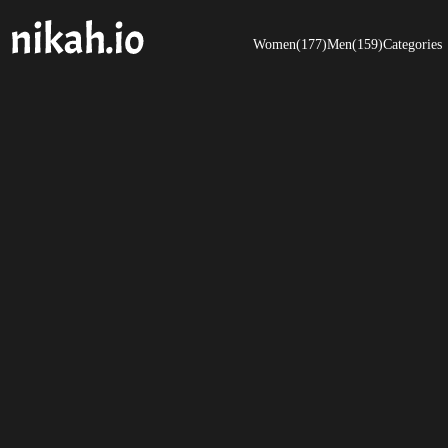
Women(177)
Men(159)
Categories