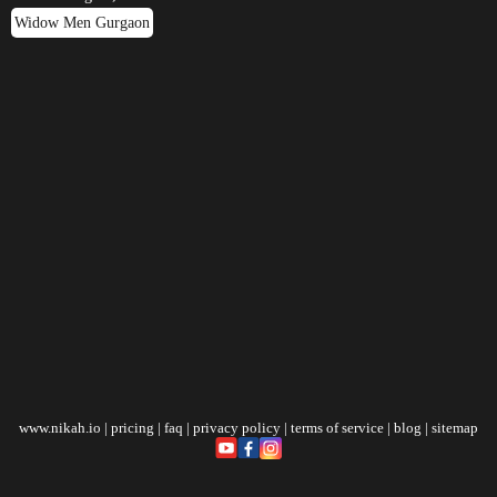
Widow Men Gurgaon
www.nikah.io
|
pricing
|
faq
|
privacy policy
|
terms of service
|
blog
|
sitemap