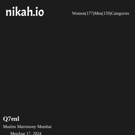
Women(177)
Men(159)
Categories
Q7enl
Muslim Matrimony Mumbai
Men
Aug 17, 2024