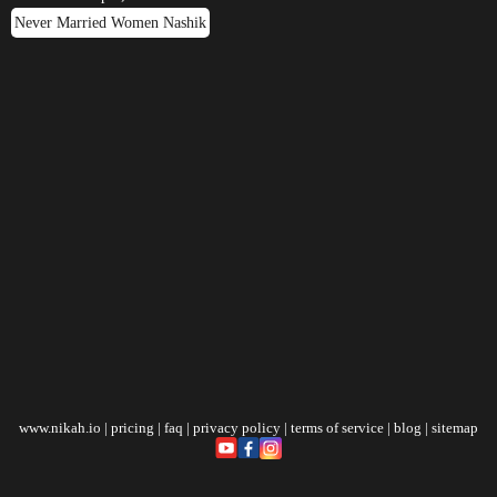
Never Married Women Nashik
www.nikah.io
|
pricing
|
faq
|
privacy policy
|
terms of service
|
blog
|
sitemap