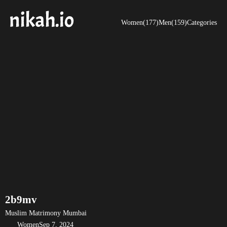
Women(177)
Men(159)
Categories
2b9mv
Muslim Matrimony Mumbai
Women
Sep 7, 2024