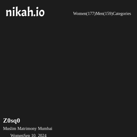
Women(177)
Men(159)
Categories
Z0sq0
Muslim Matrimony Mumbai
Women
Sep 10, 2024