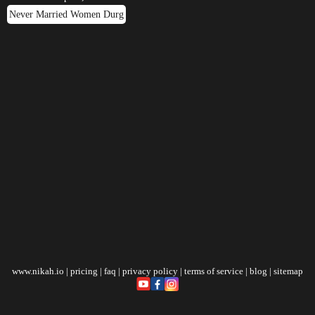
Never Married Women Durg
www.nikah.io
|
pricing
|
faq
|
privacy policy
|
terms of service
|
blog
|
sitemap