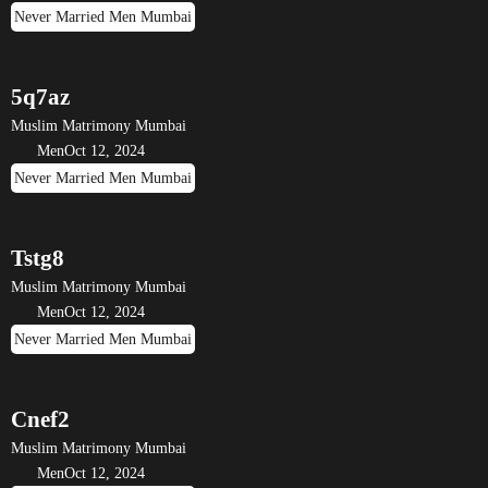
Never Married Men Mumbai
5q7az
Muslim Matrimony Mumbai
Men
Oct 12, 2024
Never Married Men Mumbai
Tstg8
Muslim Matrimony Mumbai
Men
Oct 12, 2024
Never Married Men Mumbai
Cnef2
Muslim Matrimony Mumbai
Men
Oct 12, 2024