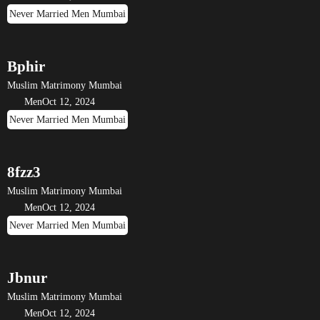
Never Married Men Mumbai
Bphir
Muslim Matrimony Mumbai
Men
Oct 12, 2024
Never Married Men Mumbai
8fzz3
Muslim Matrimony Mumbai
Men
Oct 12, 2024
Never Married Men Mumbai
Jbnur
Muslim Matrimony Mumbai
Men
Oct 12, 2024