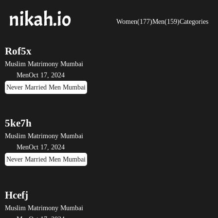
Women(177)
Men(159)
Categories
Rof5x
Muslim Matrimony Mumbai
Men
Oct 17, 2024
Never Married Men Mumbai
5ke7h
Muslim Matrimony Mumbai
Men
Oct 17, 2024
Never Married Men Mumbai
Hcefj
Muslim Matrimony Mumbai