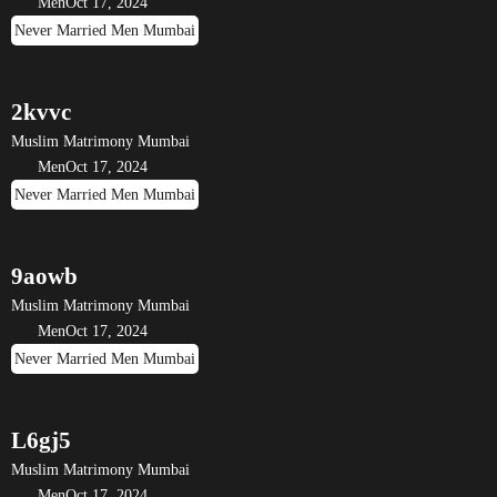
Men
Oct 17, 2024
Never Married Men Mumbai
2kvvc
Muslim Matrimony Mumbai
Men
Oct 17, 2024
Never Married Men Mumbai
9aowb
Muslim Matrimony Mumbai
Men
Oct 17, 2024
Never Married Men Mumbai
L6gj5
Muslim Matrimony Mumbai
Men
Oct 17, 2024