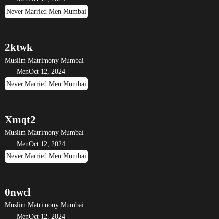
Never Married Men Mumbai
2ktwk
Muslim Matrimony Mumbai
Men
Oct 12, 2024
Never Married Men Mumbai
Xmqt2
Muslim Matrimony Mumbai
Men
Oct 12, 2024
Never Married Men Mumbai
0nwcl
Muslim Matrimony Mumbai
Men
Oct 12, 2024