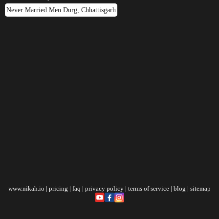
Never Married Men Durg, Chhattisgarh
www.nikah.io
|
pricing
|
faq
|
privacy policy
|
terms of service
|
blog
|
sitemap