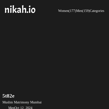
Women(177)
Men(159)
Categories
5t82e
Muslim Matrimony Mumbai
Men
Oct 12, 2024