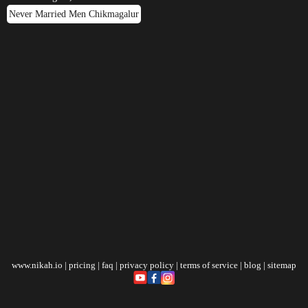
Never Married Men Chikmagalur
www.nikah.io
|
pricing
|
faq
|
privacy policy
|
terms of service
|
blog
|
sitemap