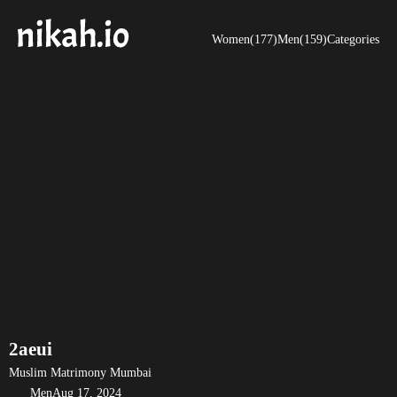
Women(177)
Men(159)
Categories
2aeui
Muslim Matrimony Mumbai
Men
Aug 17, 2024