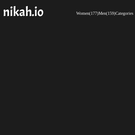
Women(177)
Men(159)
Categories