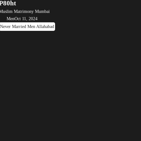
P80ht
Muslim Matrimony Mumbai
Men
Oct 11, 2024
Never Married Men Allahabad