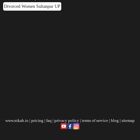
Divorced Women Sultanpur UP
www.nikah.io
|
pricing
|
faq
|
privacy policy
|
terms of service
|
blog
|
sitemap