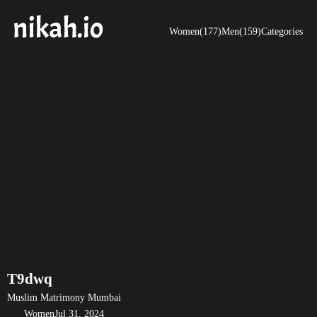
Women(177)
Men(159)
Categories
T9dwq
Muslim Matrimony Mumbai
Women
Jul 31, 2024