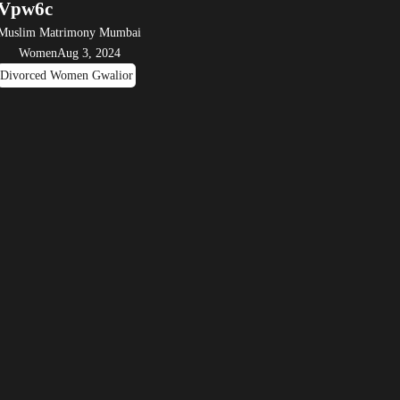
Vpw6c
Muslim Matrimony Mumbai
Women
Aug 3, 2024
Divorced Women Gwalior