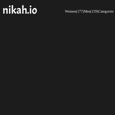
Women(177)
Men(159)
Categories