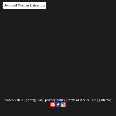
Divorced Women Balrampur
www.nikah.io
|
pricing
|
faq
|
privacy policy
|
terms of service
|
blog
|
sitemap