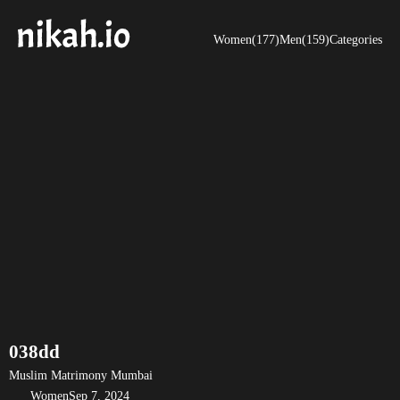
Women(177)
Men(159)
Categories
038dd
Muslim Matrimony Mumbai
Women
Sep 7, 2024