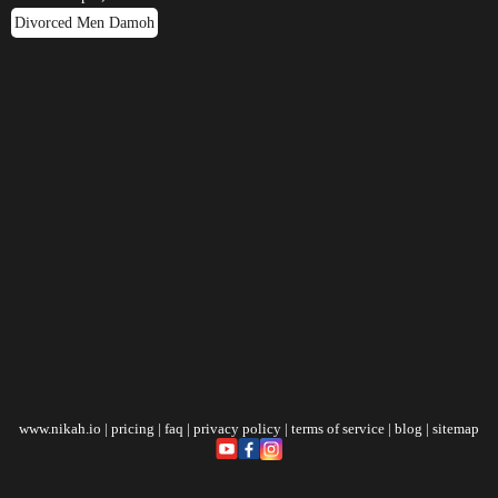
Divorced Men Damoh
www.nikah.io
|
pricing
|
faq
|
privacy policy
|
terms of service
|
blog
|
sitemap