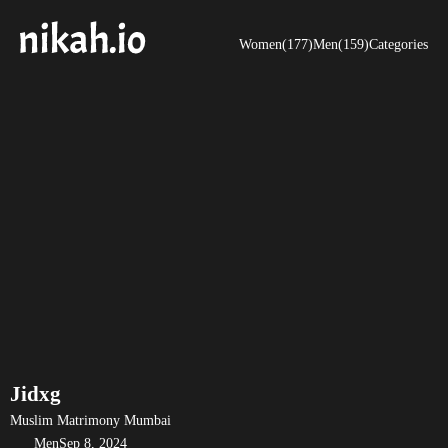
Women(177)
Men(159)
Categories
Jidxg
Muslim Matrimony Mumbai
Men
Sep 8, 2024