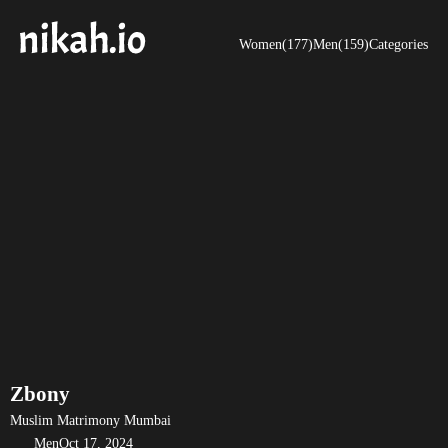
Women(177)
Men(159)
Categories
Zbony
Muslim Matrimony Mumbai
Men
Oct 17, 2024