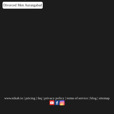
Divorced Men Aurangabad
www.nikah.io
|
pricing
|
faq
|
privacy policy
|
terms of service
|
blog
|
sitemap