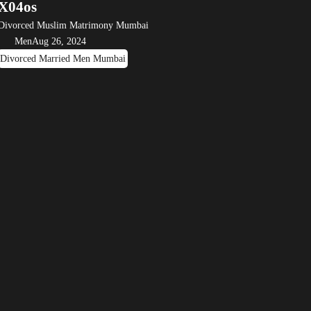
X04os
Divorced Muslim Matrimony Mumbai
Men
Aug 26, 2024
Divorced Married Men Mumbai