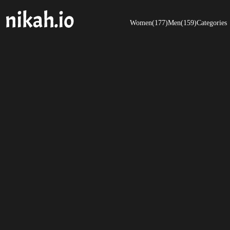
Women(177)
Men(159)
Categories