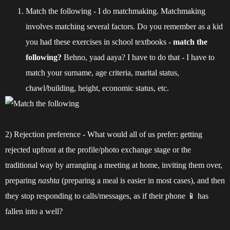
Match the following - I do matchmaking. Matchmaking
involves matching several factors. Do you remember as a kid
you had these exercises in school textbooks -
match the
following?
Behno, yaad aaya? I have to do that - I have to
match your surname, age criteria, marital status,
chawl/building, height, economic status, etc.
2) Rejection preference - What would all of us prefer: getting
rejected upfront at the profile/photo exchange stage or the
traditional way by arranging a meeting at home, inviting them over,
preparing
nashta
(preparing a meal is easier in most cases), and then
they stop responding to calls/messages, as if their phone 📱 has
fallen into a well?