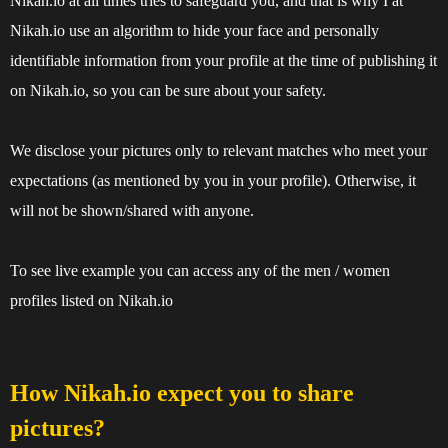
Nikah.io at all times tries to safeguard you, and that is why I at
Nikah.io use an algorithm to hide your face and personally
identifiable information from your profile at the time of publishing it
on Nikah.io, so you can be sure about your safety.
We disclose your pictures only to relevant matches who meet your
expectations (as mentioned by you in your profile). Otherwise, it
will not be shown/shared with anyone.
To see live example you can access any of the
men
/
women
profiles listed on Nikah.io
How Nikah.io expect you to share
pictures?