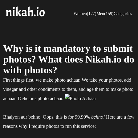
Women(177)
Men(159)
Categories
Why is it mandatory to submit
photos? What does Nikah.io do
with photos?
First things first, we make photo achaar. We take your photos, add
vinegar and other condiments to them, and age them to make photo
achaar. Delicious photo achaar.
Bhaiyon aur behno. Oops, this is for 99.99%
behno!
Here are a few
reasons why I require photos to run this service: