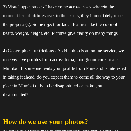
3) Visual appearance - I have come across cases wherein the
moment I send pictures over to the sisters, they immediately reject
the proposal(s). Some reject for facial features like the color of
beard, weight, height, etc. Pictures give clarity on many things.
4) Geographical restrictions - As Nikah.io is an online service, we
receive/have profiles from across India, though our core area is
Mumbai. If someone reads your profile from Pune and is interested
in taking it ahead, do you expect them to come all the way to your
place in Mumbai only to be disappointed or make you
disappointed?
How do we use your photos?